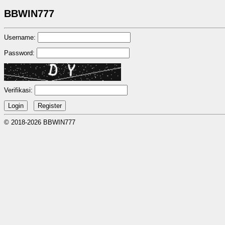
BBWIN777
Username:
Password:
Verifikasi:
© 2018-2026 BBWIN777